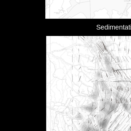
Sedimentati