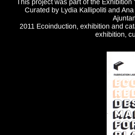
This project was part of the Exhibitio
Curated by Lydia Kallipoliti and An
Ajunta
2011 Ecoinduction, exhibition and ca
exhibition, cu