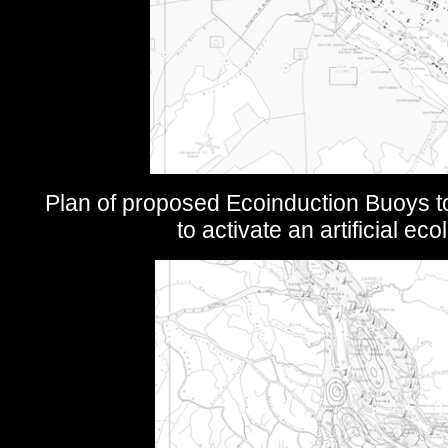
Plan of proposed Ecoinduction Buoys t
to activate an artificial ec