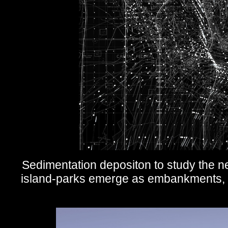
Sedimentation depositon to study the n
island-parks emerge as embankments, de