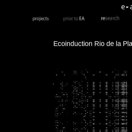
Ecoinduction
Rio de la Pl