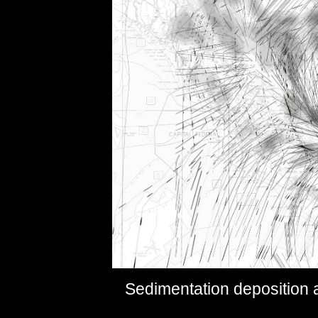
Sedimentation deposition 