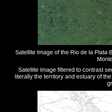
Satellite Image of the Rio de la Plata
Monte
Satellite Image filtered to contrast 
literally the territory and estuary of t
gr