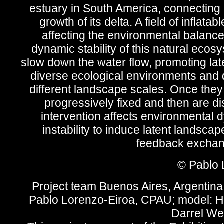
estuary in South America, connecting 
growth of its delta. A field of infla
affecting the environmental balance o
dynamic stability of this natural ecos
slow down the water flow, promoting lat
diverse ecological environments and 
different landscape scales. Once the
progressively fixed and then are di
intervention affects environmental d
instability to induce latent landscape
feedback exchang
© Pablo 
Project team Buenos Aires, Argentina
Pablo Lorenzo-Eiroa, CPAU; model: H
Darrel We