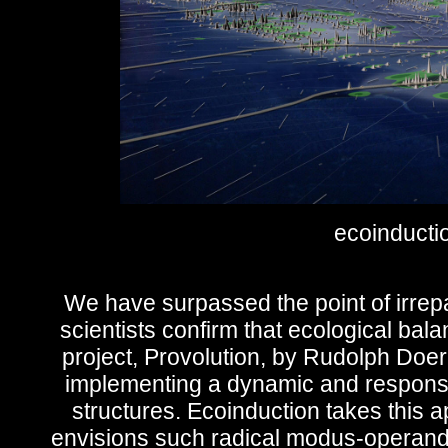
ecoinductio
We have surpassed the point of irrepa
scientists confirm that ecological bal
project, Provolution, by Rudolph Doe
implementing a dynamic and responsiv
structures. Ecoinduction takes this a
envisions such radical modus-operandi to