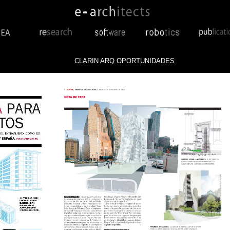
CLARIN ARQ OPORTUNIDADES