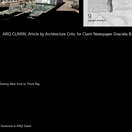
ARQ CLARIN, Article by Architecture Critic for Clarin Newspaper Graciela B
Daring New York to Think Big.
 featured in ARQ Clarin