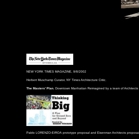
NEW YORK TIMES MAGAZINE, 9/8/2002
Herbert Muschamp Curator, NY Times Architecture Critic.
The Masters' Plan.
Downtown Ma
n
hattan Reimagined by a team of Architects 
Pablo LORENZO-EIROA
prototype proposal and Eisenman Architects proposal