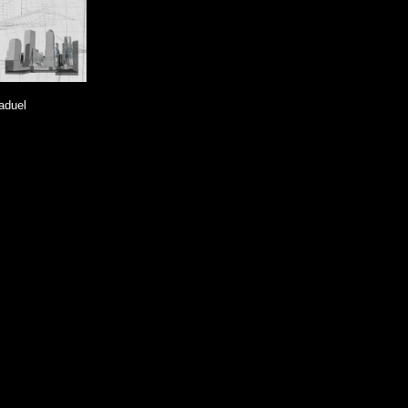
aduel