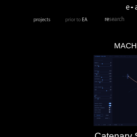
MACH
Catenary 