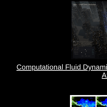
Computational Fluid Dynam
A