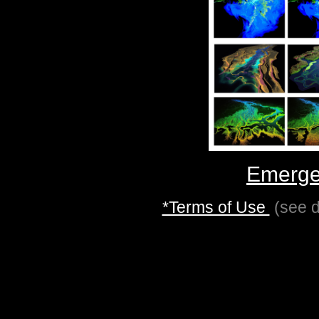
Emerge
*Terms of Use
(see d