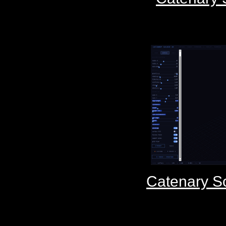
Catenary S