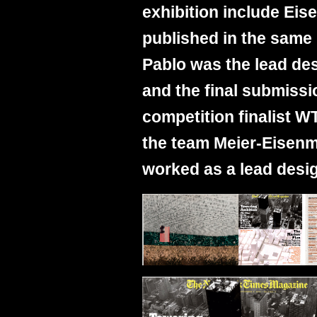
exhibition include Ei
published in the same
Pablo was the lead de
and the final submissi
competition finalist W
the team Meier-Eisen
worked as a lead desig