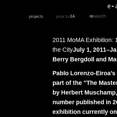
2011
M
oMA Exhibition:
the City
July 1, 2011–Ja
Berry Bergdoll and Mar
Pablo Lorenzo-Eiroa's
part of the "The Mast
by Herbert Muschamp, 
number published in 2
exhibition currently on