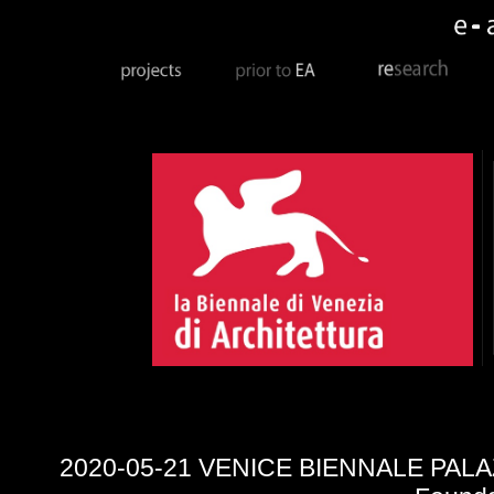
2020-05-21 VENICE BIENNALE PALAZZ