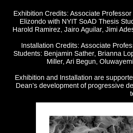
Exhibition Credits: Associate Professor
Elizondo with NYIT SoAD Thesis Stude
Harold Ramirez, Jairo Aguilar, Jimi Ad
Installation Credits: Associate Pro
Students: Benjamin Sather, Brianna Lo
Miller, Ari Begun, Oluwayem
Exhibition and Installation are support
Dean’s development of progressive des