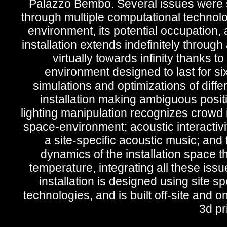
Palazzo Bembo. Several issues were s
through multiple computational technol
environment, its potential occupation, a
installation extends indefinitely through 
virtually towards infinity thanks 
environment designed to last for si
simulations and optimizations of diffe
installation making ambiguous posit
lighting manipulation recognizes crowd i
space-environment; acoustic interactivi
a site-specific acoustic music; and
dynamics of the installation space th
temperature, integrating all these is
installation is designed using site s
technologies, and is built off-site and o
3d pr