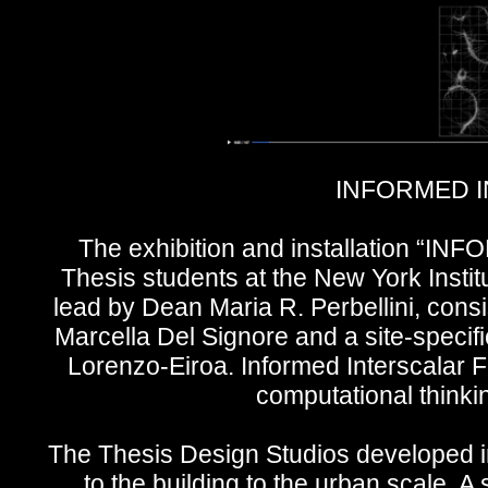
INFORMED I
The exhibition and installation 
Thesis students at the New York Instit
lead by Dean Maria R. Perbellini, consi
Marcella Del Signore and a site-specifi
Lorenzo-Eiroa. Informed Interscalar
computational thinki
The Thesis Design Studios developed in
to the building to the urban scale. A