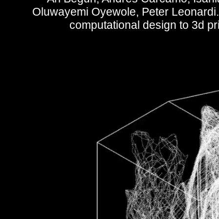
Oluwayemi Oyewole, Peter Leonardi. 
computational design to 3d prin