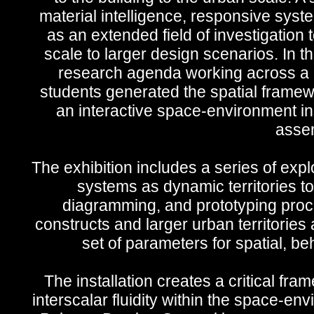
material intelligence, responsive syste
as an extended field of investigation
scale to larger design scenarios. In 
research agenda working across a ra
students generated the spatial framewo
an interactive space-environment ins
assem
The exhibition includes a series of expl
systems as dynamic territories to
diagramming, and prototyping proce
constructs and larger urban territories
set of parameters for spatial, be
The installation creates a critical fra
interscalar fluidity within the space-en