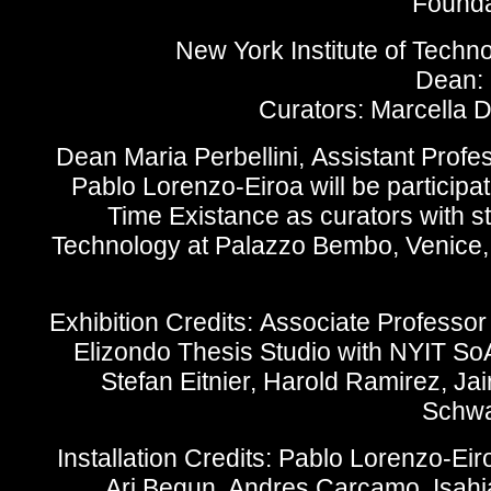
Foundat
New York Institute of Techn
Dean: 
Curators: Marcella 
Dean Maria Perbellini,
Assistant Profe
Pablo Lorenzo-Eiroa will be participat
Time Existance as curators with st
Technology at Palazzo Bembo, Venice, 
Exhibition Credits:
Associate Professor 
Elizondo Thesis Studio with NYIT So
Stefan Eitnier, Harold Ramirez, Ja
Schwa
Installation Credits:
Pablo Lorenzo-Eiro
Ari Begun, Andres Carcamo, Isahia